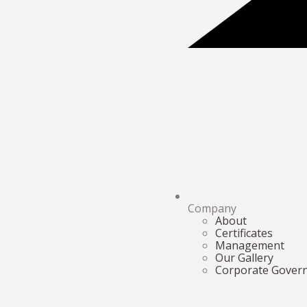
Company
About
Certificates
Management
Our Gallery
Corporate Gover