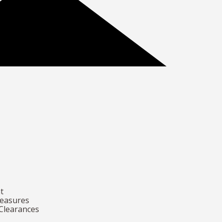
t
Measures
 Clearances