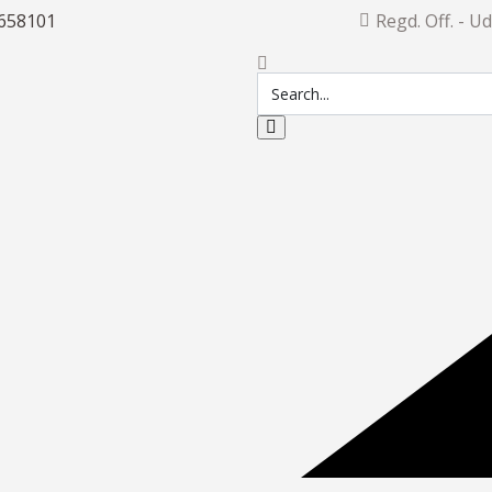
658101
Regd. Off. - U