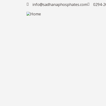
info@sadhanaphosphates.com
0294-2