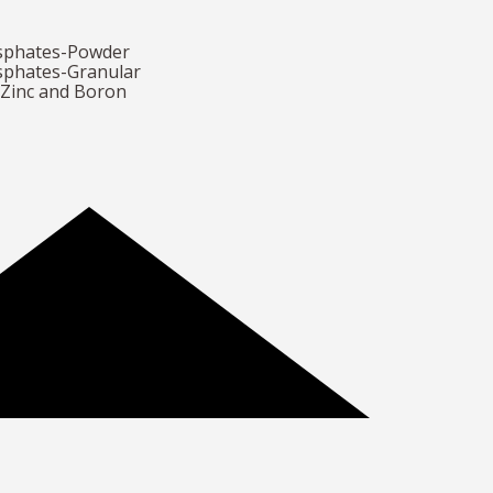
osphates-Powder
sphates-Granular
h Zinc and Boron