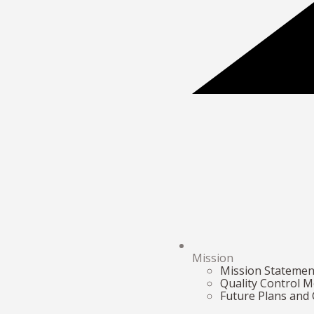
Mission
Mission Statemen
Quality Control 
Future Plans and