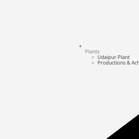
Plants
Udaipur Plant
Productions & Ac