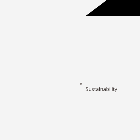
Sustainability