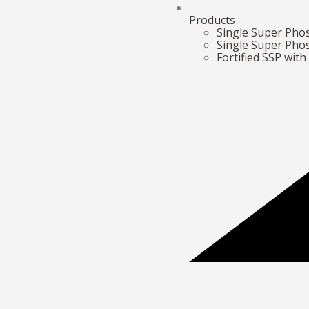
Products
Single Super Ph
Single Super Pho
Fortified SSP wit