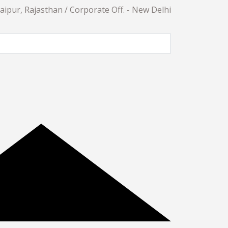
daipur, Rajasthan / Corporate Off. - New Delhi